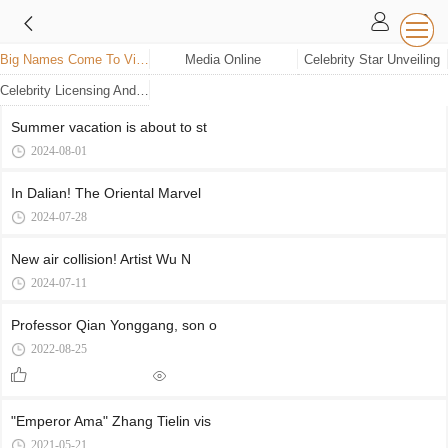
Big Names Come To Visit
Media Online
Celebrity Star Unveiling
Celebrity Licensing And Wax Figure Unveiling
Summer vacation is about to st
2024-08-01
In Dalian! The Oriental Marvel
2024-07-28
New air collision! Artist Wu N
2024-07-11
Professor Qian Yonggang, son o
2022-08-25
"Emperor Ama" Zhang Tielin vis
2021-05-21