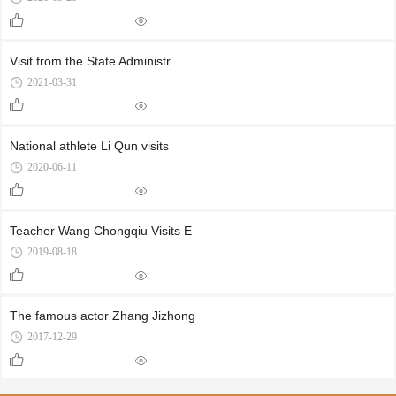
Visit from the State Administr
2021-03-31
National athlete Li Qun visits
2020-06-11
Teacher Wang Chongqiu Visits E
2019-08-18
The famous actor Zhang Jizhong
2017-12-29