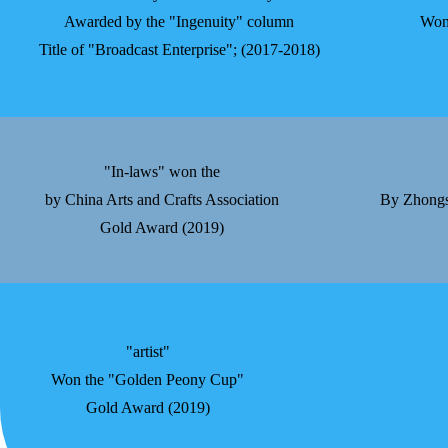
Awarded by the "Ingenuity" column
Won
Title of "Broadcast Enterprise"; (2017-2018)
"In-laws" won the
by China Arts and Crafts Association
By Zhongsh
Gold Award (2019)
"artist"
Won the "Golden Peony Cup"
Gold Award (2019)