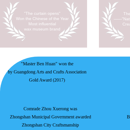
"The curtain opens"
The
Won the Chinese of the Year
——"Nati
Most influential
Cre
wax museum brand
"Master Ben Huan" won the
by Guangdong Arts and Crafts Association
Gold Award (2017)
Comrade Zhou Xuerong was
Zhongshan Municipal Government awarded
B
Zhongshan City Craftsmanship