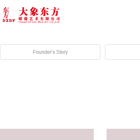
Founder's Story