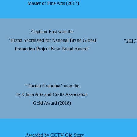
Master of Fine Arts (2017)
Elephant East won the
"Brand Shortlisted for National Brand Global
"2017 
Promotion Project New Brand Award"
"Tibetan Grandma" won the
by China Arts and Crafts Association
Gold Award (2018)
Awarded by CCTV Old Story