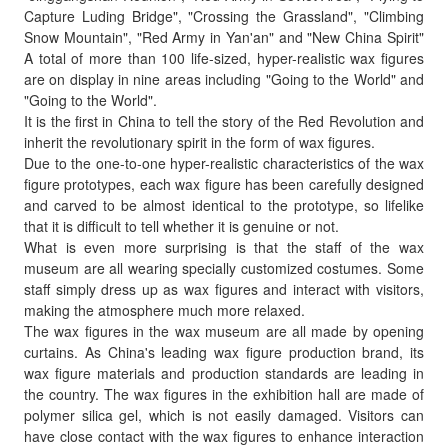
Capture Luding Bridge", "Crossing the Grassland", "Climbing
Snow Mountain", "Red Army in Yan'an" and "New China Spirit"
A total of more than 100 life-sized, hyper-realistic wax figures
are on display in nine areas including "Going to the World" and
"Going to the World".
It is the first in China to tell the story of the Red Revolution and
inherit the revolutionary spirit in the form of wax figures.
Due to the one-to-one hyper-realistic characteristics of the wax
figure prototypes, each wax figure has been carefully designed
and carved to be almost identical to the prototype, so lifelike
that it is difficult to tell whether it is genuine or not.
What is even more surprising is that the staff of the wax
museum are all wearing specially customized costumes. Some
staff simply dress up as wax figures and interact with visitors,
making the atmosphere much more relaxed.
The wax figures in the wax museum are all made by opening
curtains. As China's leading wax figure production brand, its
wax figure materials and production standards are leading in
the country. The wax figures in the exhibition hall are made of
polymer silica gel, which is not easily damaged. Visitors can
have close contact with the wax figures to enhance interaction