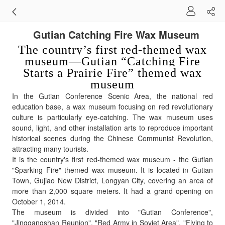
Gutian Catching Fire Wax Museum
The country’s first red-themed wax
museum—Gutian “Catching Fire
Starts a Prairie Fire” themed wax
museum
In the Gutian Conference Scenic Area, the national red
education base, a wax museum focusing on red revolutionary
culture is particularly eye-catching. The wax museum uses
sound, light, and other installation arts to reproduce important
historical scenes during the Chinese Communist Revolution,
attracting many tourists.
It is the country's first red-themed wax museum - the Gutian
"Sparking Fire" themed wax museum. It is located in Gutian
Town, Gujiao New District, Longyan City, covering an area of
more than 2,000 square meters. It had a grand opening on
October 1, 2014.
The museum is divided into "Gutian Conference",
"Jinggangshan Reunion", "Red Army in Soviet Area", "Flying to