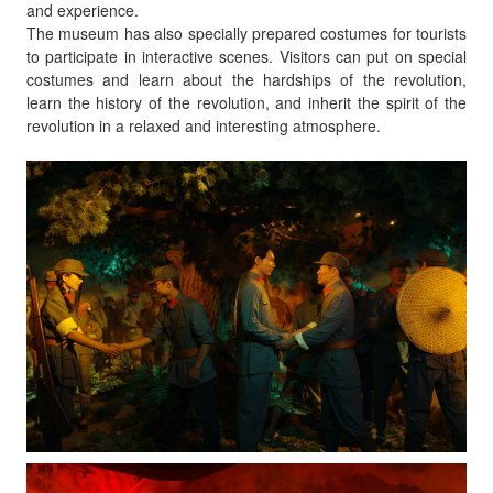
and experience.
The museum has also specially prepared costumes for tourists
to participate in interactive scenes. Visitors can put on special
costumes and learn about the hardships of the revolution,
learn the history of the revolution, and inherit the spirit of the
revolution in a relaxed and interesting atmosphere.