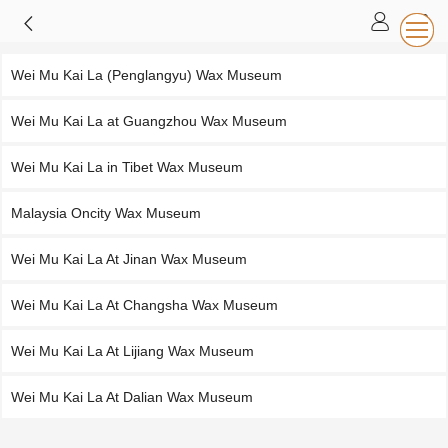
Wei Mu Kai La (Penglangyu) Wax Museum
Wei Mu Kai La at Guangzhou Wax Museum
Wei Mu Kai La in Tibet Wax Museum
Malaysia Oncity Wax Museum
Wei Mu Kai La At Jinan Wax Museum
Wei Mu Kai La At Changsha Wax Museum
Wei Mu Kai La At Lijiang Wax Museum
Wei Mu Kai La At Dalian Wax Museum