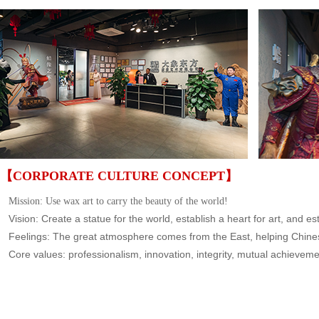
【CORPORATE CULTURE CONCEPT】
Mission: Us
e wax art to carry the beauty of the world!
Vision: Create a statue for the world, establish a heart for art, and est
Feelings: The great atmosphere comes from the East, helping Chinese
Core values: professionalism, innovation, integrity, mutual achievem