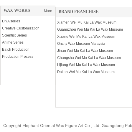
WAX WORKS
More
BRAND FRANCHISE
DNA series
Xiamen Wei Mu Kai La Wax Museum
Creative Customization
Guangzhou Wei Mu Kai La Wax Museum
Scientist Series
Xizang Wei Mu Kai La Wax Museum
Anime Series
Oncity Wax Museum Malaysia
Batch Production
Jinan Wei Mu Kai La Wax Museum
Production Process
Changsha Wei Mu Kai La Wax Museum
Lijiang Wei Mu Kai La Wax Museum
Dalian Wei Mu Kai La Wax Museum
Copyright Elephant Oriental Wax Figure Art Co., Ltd. Guangdong Pu