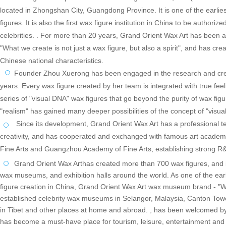
located in Zhongshan City, Guangdong Province. It is one of the earliest
figures. It is also the first wax figure institution in China to be authori
celebrities. . For more than 20 years, Grand Orient Wax Art has been a
"What we create is not just a wax figure, but als
o a spirit", and has cre
Chinese national characteristics.
Founder Zhou Xuerong has been engaged in the research and creati
years. Every wax figure created by her team is integrated with true fee
series of "visual DNA" wax figures that go beyond the purity of wax fig
"realism" has gained many deeper possibilities of the concept of "visua
Since its development, Grand Orient Wax Art has a professional tea
creativity, and has cooperated and exchanged with famous art academ
Fine Arts and Guangzhou Academy of Fine Arts, establishing strong R&
Grand Orient Wax Arthas created more than 700 wax figures, and i
wax museums, and exhibition halls around the world. As one of the earl
figure creation in China, Grand Orient Wax Art wax museum brand - "
established celebrity wax museums in Selangor, Malaysia, Canton Tow
in Tibet and other places at home and abroad. , has been welcomed by 
has become a must-have place for tourism, leisure, entertainment and