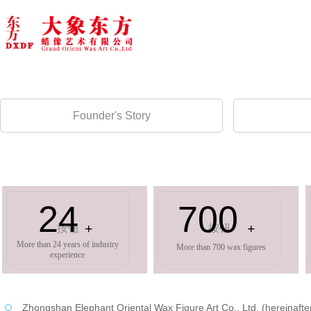
Founder's Story
24
700
+
+
按钮
按钮
More than 24 years of industry
More than 700 wax figures
experience
Zhongshan Elephant Oriental Wax Figure Art Co., Ltd. (hereinafter re